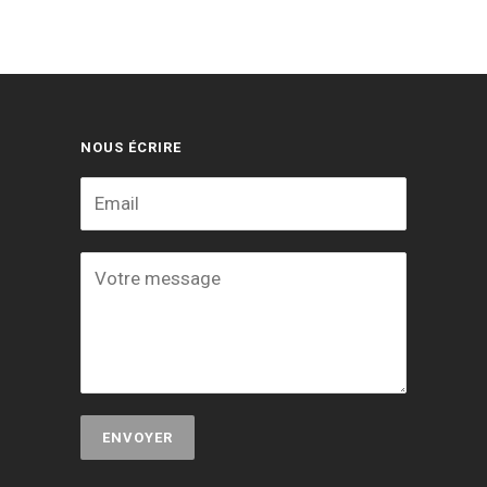
NOUS ÉCRIRE