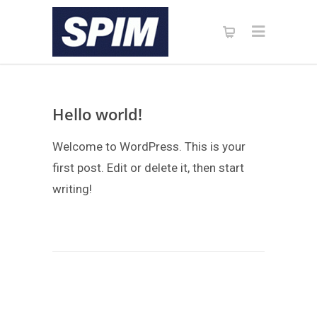
Hello world!
Welcome to WordPress. This is your
first post. Edit or delete it, then start
writing!