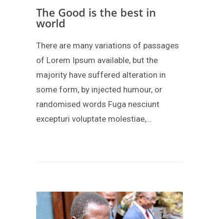
The Good is the best in
world
There are many variations of passages
of Lorem Ipsum available, but the
majority have suffered alteration in
some form, by injected humour, or
randomised words Fuga nesciunt
excepturi voluptate molestiae,…