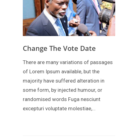
Change The Vote Date
There are many variations of passages
of Lorem Ipsum available, but the
majority have suffered alteration in
some form, by injected humour, or
randomised words Fuga nesciunt
excepturi voluptate molestiae,…