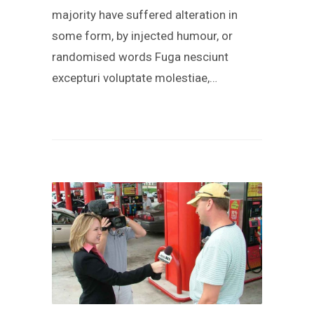
majority have suffered alteration in
some form, by injected humour, or
randomised words Fuga nesciunt
excepturi voluptate molestiae,…