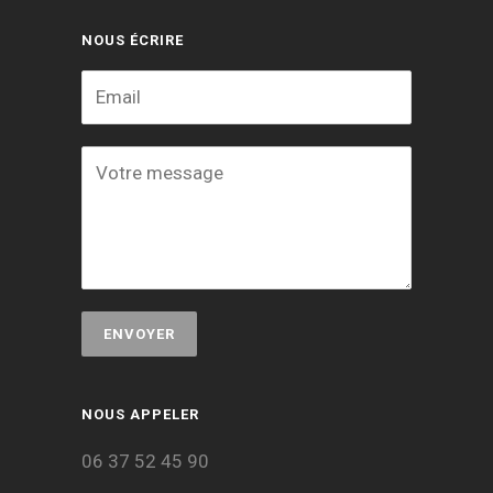
NOUS ÉCRIRE
NOUS APPELER
06 37 52 45 90