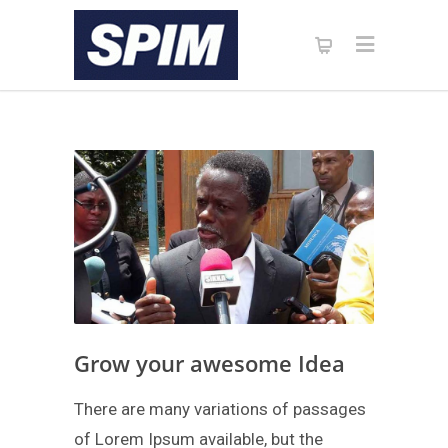
Grow your awesome Idea
There are many variations of passages
of Lorem Ipsum available, but the