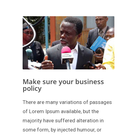
Make sure your business
policy
There are many variations of passages
of Lorem Ipsum available, but the
majority have suffered alteration in
some form, by injected humour, or