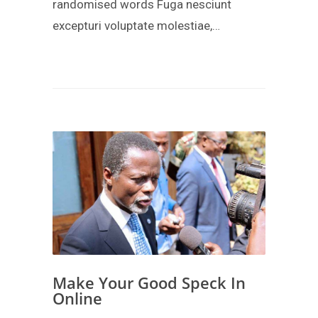
randomised words Fuga nesciunt
excepturi voluptate molestiae,…
Make Your Good Speck In
Online