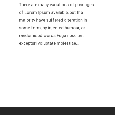
There are many variations of passages
of Lorem Ipsum available, but the
majority have suffered alteration in
some form, by injected humour, or
randomised words Fuga nesciunt
excepturi voluptate molestiae,…