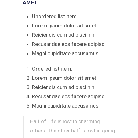
AMET.
Unordered list item.
Lorem ipsum dolor sit amet.
Reiciendis cum adipisci nihil
Recusandae eos facere adipisci
Magni cupiditate accusamus
Ordered list item.
Lorem ipsum dolor sit amet.
Reiciendis cum adipisci nihil
Recusandae eos facere adipisci
Magni cupiditate accusamus
Half of Life is lost in charming
others. The other half is lost in going