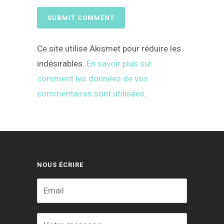
Ce site utilise Akismet pour réduire les
indésirables.
En savoir plus sur
comment les données de vos
commentaires sont utilisées
.
NOUS ÉCRIRE