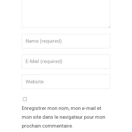
Enregistrer mon nom, mon e-mail et
mon site dans le navigateur pour mon
prochain commentaire.