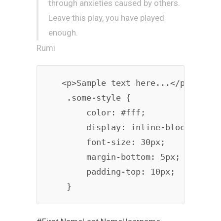
through anxieties caused by others.
Leave this play, you have played
enough.
Rumi
   <p>Sample text here...</p>

    .some-style {

        color: #fff;

        display: inline-block;

        font-size: 30px;

        margin-bottom: 5px;

        padding-top: 10px;
