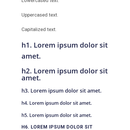
Lowercased text.
Uppercased text.
Capitalized text.
h1. Lorem ipsum dolor sit
amet.
h2. Lorem ipsum dolor sit
amet.
h3. Lorem ipsum dolor sit amet.
h4. Lorem ipsum dolor sit amet.
h5. Lorem ipsum dolor sit amet.
H6. LOREM IPSUM DOLOR SIT