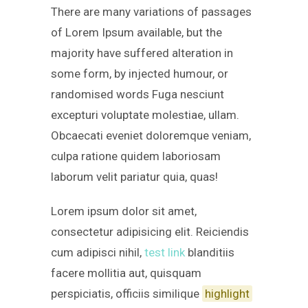
There are many variations of passages
of Lorem Ipsum available, but the
majority have suffered alteration in
some form, by injected humour, or
randomised words Fuga nesciunt
excepturi voluptate molestiae, ullam.
Obcaecati eveniet doloremque veniam,
culpa ratione quidem laboriosam
laborum velit pariatur quia, quas!
Lorem ipsum dolor sit amet,
consectetur adipisicing elit. Reiciendis
cum adipisci nihil,
test link
blanditiis
facere mollitia aut, quisquam
perspiciatis, officiis similique
highlight