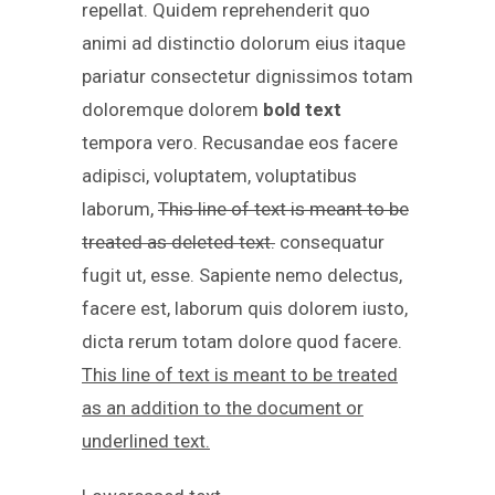
repellat. Quidem reprehenderit quo
animi ad distinctio dolorum eius itaque
pariatur consectetur dignissimos totam
doloremque dolorem
bold text
tempora vero. Recusandae eos facere
adipisci, voluptatem, voluptatibus
laborum,
This line of text is meant to be
treated as deleted text.
consequatur
fugit ut, esse. Sapiente nemo delectus,
facere est, laborum quis dolorem iusto,
dicta rerum totam dolore quod facere.
This line of text is meant to be treated
as an addition to the document or
underlined text.