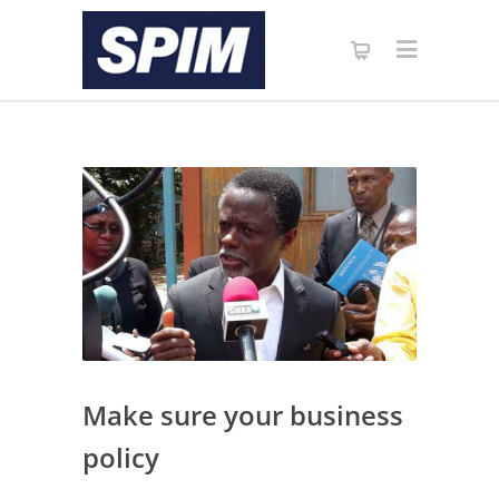
Make sure your business
policy