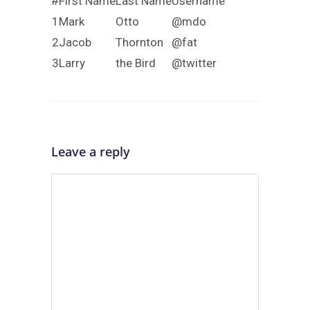
#
First Name
Last Name
Username
1
Mark
Otto
@mdo
2
Jacob
Thornton
@fat
3
Larry
the Bird
@twitter
Leave a reply